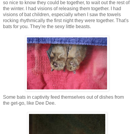
so nice to know they could be together, to wait out the rest of
the winter. I had visions of releasing them together. I had
visions of bat children, especially when I saw the towels
rocking rhythmically the first night they were together. That's
bats for you. They're the sexy little beasts.
Some bats in captivity feed themselves out of dishes from
the get-go, like Dee Dee.