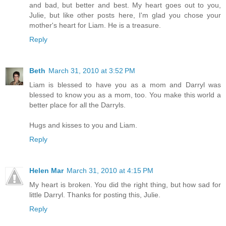
and bad, but better and best. My heart goes out to you,
Julie, but like other posts here, I'm glad you chose your
mother's heart for Liam. He is a treasure.
Reply
Beth
March 31, 2010 at 3:52 PM
Liam is blessed to have you as a mom and Darryl was
blessed to know you as a mom, too. You make this world a
better place for all the Darryls.
Hugs and kisses to you and Liam.
Reply
Helen Mar
March 31, 2010 at 4:15 PM
My heart is broken. You did the right thing, but how sad for
little Darryl. Thanks for posting this, Julie.
Reply