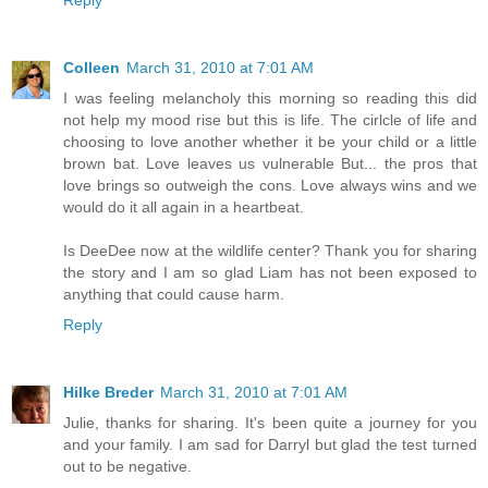
Reply
Colleen
March 31, 2010 at 7:01 AM
I was feeling melancholy this morning so reading this did
not help my mood rise but this is life. The cirlcle of life and
choosing to love another whether it be your child or a little
brown bat. Love leaves us vulnerable But... the pros that
love brings so outweigh the cons. Love always wins and we
would do it all again in a heartbeat.
Is DeeDee now at the wildlife center? Thank you for sharing
the story and I am so glad Liam has not been exposed to
anything that could cause harm.
Reply
Hilke Breder
March 31, 2010 at 7:01 AM
Julie, thanks for sharing. It's been quite a journey for you
and your family. I am sad for Darryl but glad the test turned
out to be negative.