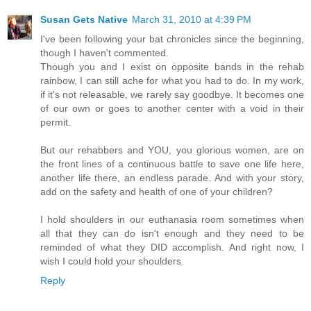
Susan Gets Native
March 31, 2010 at 4:39 PM
I've been following your bat chronicles since the beginning,
though I haven't commented.
Though you and I exist on opposite bands in the rehab
rainbow, I can still ache for what you had to do. In my work,
if it's not releasable, we rarely say goodbye. It becomes one
of our own or goes to another center with a void in their
permit.
But our rehabbers and YOU, you glorious women, are on
the front lines of a continuous battle to save one life here,
another life there, an endless parade. And with your story,
add on the safety and health of one of your children?
I hold shoulders in our euthanasia room sometimes when
all that they can do isn't enough and they need to be
reminded of what they DID accomplish. And right now, I
wish I could hold your shoulders.
Reply