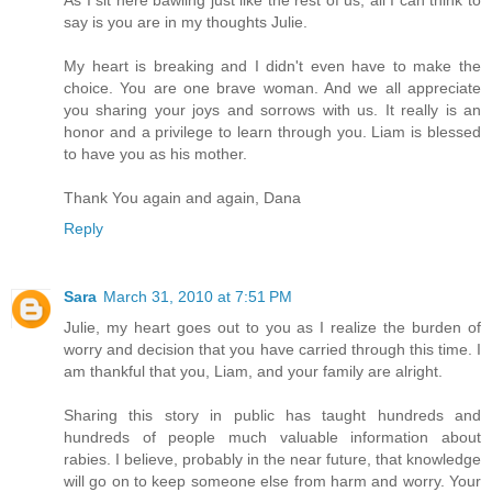
say is you are in my thoughts Julie.
My heart is breaking and I didn't even have to make the
choice. You are one brave woman. And we all appreciate
you sharing your joys and sorrows with us. It really is an
honor and a privilege to learn through you. Liam is blessed
to have you as his mother.
Thank You again and again, Dana
Reply
Sara
March 31, 2010 at 7:51 PM
Julie, my heart goes out to you as I realize the burden of
worry and decision that you have carried through this time. I
am thankful that you, Liam, and your family are alright.
Sharing this story in public has taught hundreds and
hundreds of people much valuable information about
rabies. I believe, probably in the near future, that knowledge
will go on to keep someone else from harm and worry. Your