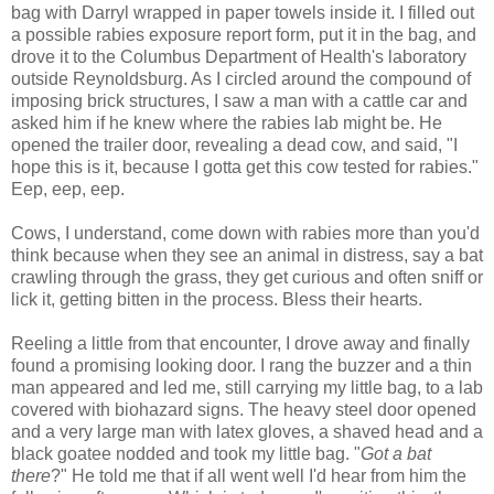
bag with Darryl wrapped in paper towels inside it. I filled out
a possible rabies exposure report form, put it in the bag, and
drove it to the Columbus Department of Health's laboratory
outside Reynoldsburg. As I circled around the compound of
imposing brick structures, I saw a man with a cattle car and
asked him if he knew where the rabies lab might be. He
opened the trailer door, revealing a dead cow, and said, "I
hope this is it, because I gotta get this cow tested for rabies."
Eep, eep, eep.
Cows, I understand, come down with rabies more than you'd
think because when they see an animal in distress, say a bat
crawling through the grass, they get curious and often sniff or
lick it, getting bitten in the process. Bless their hearts.
Reeling a little from that encounter, I drove away and finally
found a promising looking door. I rang the buzzer and a thin
man appeared and led me, still carrying my little bag, to a lab
covered with biohazard signs. The heavy steel door opened
and a very large man with latex gloves, a shaved head and a
black goatee nodded and took my little bag. "
Got a bat
there
?" He told me that if all went well I'd hear from him the