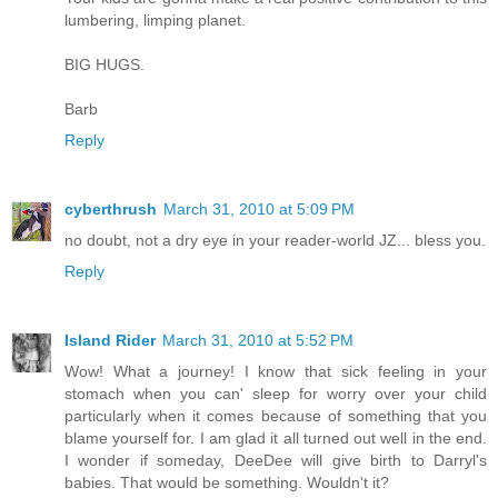
lumbering, limping planet.
BIG HUGS.
Barb
Reply
cyberthrush
March 31, 2010 at 5:09 PM
no doubt, not a dry eye in your reader-world JZ... bless you.
Reply
Island Rider
March 31, 2010 at 5:52 PM
Wow! What a journey! I know that sick feeling in your
stomach when you can' sleep for worry over your child
particularly when it comes because of something that you
blame yourself for. I am glad it all turned out well in the end.
I wonder if someday, DeeDee will give birth to Darryl's
babies. That would be something. Wouldn't it?