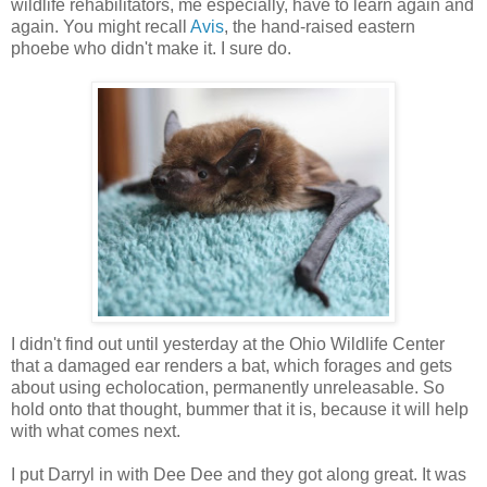
wildlife rehabilitators, me especially, have to learn again and
again. You might recall
Avis
, the hand-raised eastern
phoebe who didn't make it. I sure do.
I didn't find out until yesterday at the Ohio Wildlife Center
that a damaged ear renders a bat, which forages and gets
about using echolocation, permanently unreleasable. So
hold onto that thought, bummer that it is, because it will help
with what comes next.
I put Darryl in with Dee Dee and they got along great. It was