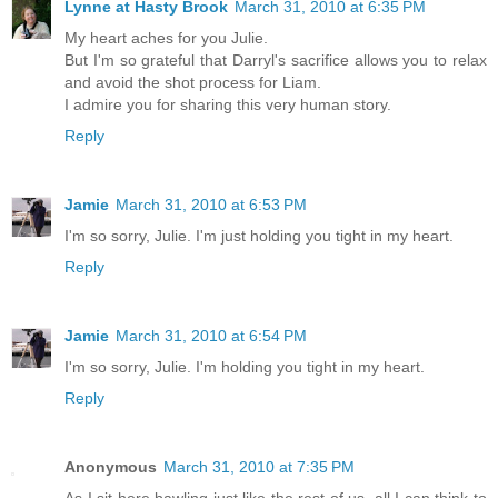
Lynne at Hasty Brook
March 31, 2010 at 6:35 PM
My heart aches for you Julie.
But I'm so grateful that Darryl's sacrifice allows you to relax
and avoid the shot process for Liam.
I admire you for sharing this very human story.
Reply
Jamie
March 31, 2010 at 6:53 PM
I'm so sorry, Julie. I'm just holding you tight in my heart.
Reply
Jamie
March 31, 2010 at 6:54 PM
I'm so sorry, Julie. I'm holding you tight in my heart.
Reply
Anonymous
March 31, 2010 at 7:35 PM
As I sit here bawling just like the rest of us, all I can think to