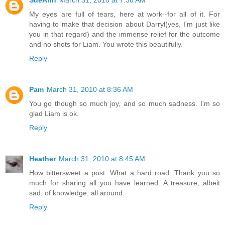
SueAnn
March 31, 2010 at 7:36 AM
My eyes are full of tears, here at work--for all of it. For
having to make that decision about Darryl(yes, I'm just like
you in that regard) and the immense relief for the outcome
and no shots for Liam. You wrote this beautifully.
Reply
Pam
March 31, 2010 at 8:36 AM
You go though so much joy, and so much sadness. I'm so
glad Liam is ok.
Reply
Heather
March 31, 2010 at 8:45 AM
How bittersweet a post. What a hard road. Thank you so
much for sharing all you have learned. A treasure, albeit
sad, of knowledge, all around.
Reply