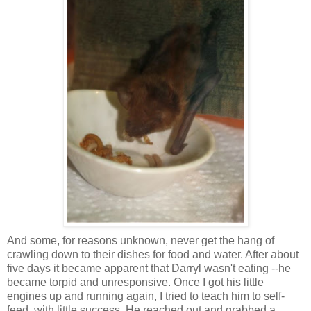
And some, for reasons unknown, never get the hang of
crawling down to their dishes for food and water. After about
five days it became apparent that Darryl wasn't eating --he
became torpid and unresponsive. Once I got his little
engines up and running again, I tried to teach him to self-
feed, with little success. He reached out and grabbed a