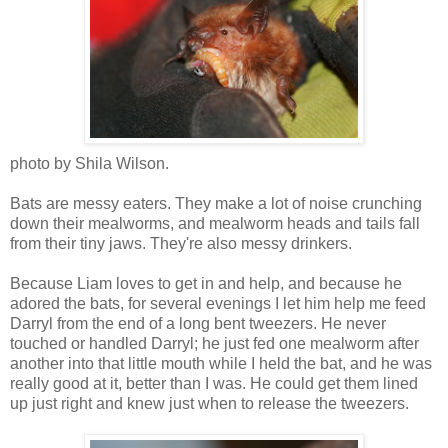
photo by Shila Wilson.
Bats are messy eaters. They make a lot of noise crunching
down their mealworms, and mealworm heads and tails fall
from their tiny jaws. They're also messy drinkers.
Because Liam loves to get in and help, and because he
adored the bats, for several evenings I let him help me feed
Darryl from the end of a long bent tweezers. He never
touched or handled Darryl; he just fed one mealworm after
another into that little mouth while I held the bat, and he was
really good at it, better than I was. He could get them lined
up just right and knew just when to release the tweezers.