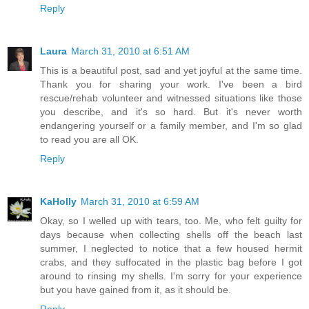
Reply
Laura
March 31, 2010 at 6:51 AM
This is a beautiful post, sad and yet joyful at the same time.
Thank you for sharing your work. I've been a bird
rescue/rehab volunteer and witnessed situations like those
you describe, and it's so hard. But it's never worth
endangering yourself or a family member, and I'm so glad
to read you are all OK.
Reply
KaHolly
March 31, 2010 at 6:59 AM
Okay, so I welled up with tears, too. Me, who felt guilty for
days because when collecting shells off the beach last
summer, I neglected to notice that a few housed hermit
crabs, and they suffocated in the plastic bag before I got
around to rinsing my shells. I'm sorry for your experience
but you have gained from it, as it should be.