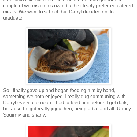
couple of worms on his own, but he clearly preferred catered
meals. We went to school, but Darryl decided not to
graduate.
So I finally gave up and began feeding him by hand,
something we both enjoyed. I really dug communing with
Darryl every afternoon. I had to feed him before it got dark,
because he got really jiggy then, being a bat and all. Uppity.
Squirmy and snarly.