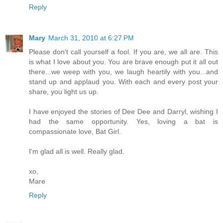
Reply
Mary
March 31, 2010 at 6:27 PM
Please don't call yourself a fool. If you are, we all are. This
is what I love about you. You are brave enough put it all out
there...we weep with you, we laugh heartily with you...and
stand up and applaud you. With each and every post your
share, you light us up.
I have enjoyed the stories of Dee Dee and Darryl, wishing I
had the same opportunity. Yes, loving a bat is
compassionate love, Bat Girl.
I'm glad all is well. Really glad.
xo,
Mare
Reply