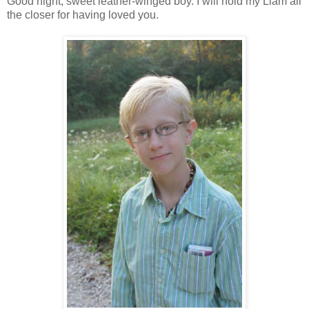
Good night, sweet leather-winged boy. I will hold my Liam all
the closer for having loved you.