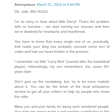
Anonymous
March 31, 2010 at 4:45 PM
Oh, Julie :BIG HUGS:
I'm so sorry to hear about little Darryl. That's the problem
with us humans -- we start naming our rescues and then
we're destined for heartache and heartbreak.
You have to know that every single one of us, practically,
that reads your blog has probably rescued some sort of
critter and had our heart broken in the process.
I remember my little "Larry Bird" (named after the basketball
player). Interestingly, my son remembers, too, some 30+
years later.
Don't give up the caretaking, but, try to be more realistic
about it. You can be the driver of the local ambulance
service to get all your critters to help by people who know
the rules.
Bless you and your family for being such wonderful people.
Your kids are gonna make a real positive contribution to this