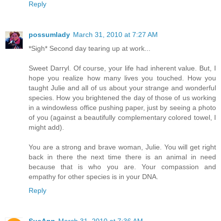
Reply
possumlady
March 31, 2010 at 7:27 AM
*Sigh* Second day tearing up at work...
Sweet Darryl. Of course, your life had inherent value. But, I
hope you realize how many lives you touched. How you
taught Julie and all of us about your strange and wonderful
species. How you brightened the day of those of us working
in a windowless office pushing paper, just by seeing a photo
of you (against a beautifully complementary colored towel, I
might add).
You are a strong and brave woman, Julie. You will get right
back in there the next time there is an animal in need
because that is who you are. Your compassion and
empathy for other species is in your DNA.
Reply