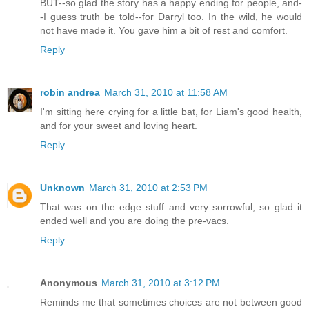
BUT--so glad the story has a happy ending for people, and-
-I guess truth be told--for Darryl too. In the wild, he would
not have made it. You gave him a bit of rest and comfort.
Reply
robin andrea
March 31, 2010 at 11:58 AM
I'm sitting here crying for a little bat, for Liam's good health,
and for your sweet and loving heart.
Reply
Unknown
March 31, 2010 at 2:53 PM
That was on the edge stuff and very sorrowful, so glad it
ended well and you are doing the pre-vacs.
Reply
Anonymous
March 31, 2010 at 3:12 PM
Reminds me that sometimes choices are not between good