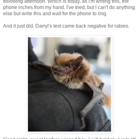
following afternoon. Which is today, as I'm writing this, the
phone inches from my hand. I've tried, but I can't do anything
else but write this and wait for the phone to ring.
And it just did. Darryl's test came back negative for rabies.