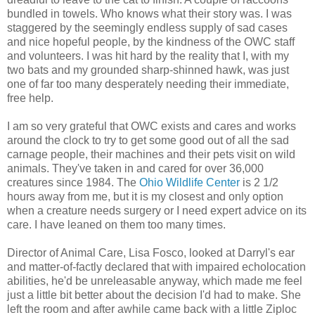
bundled in towels. Who knows what their story was. I was
staggered by the seemingly endless supply of sad cases
and nice hopeful people, by the kindness of the OWC staff
and volunteers. I was hit hard by the reality that I, with my
two bats and my grounded sharp-shinned hawk, was just
one of far too many desperately needing their immediate,
free help.
I am so very grateful that OWC exists and cares and works
around the clock to try to get some good out of all the sad
carnage people, their machines and their pets visit on wild
animals. They've taken in and cared for over 36,000
creatures since 1984. The
Ohio Wildlife Center
is 2 1/2
hours away from me, but it is my closest and only option
when a creature needs surgery or I need expert advice on its
care. I have leaned on them too many times.
Director of Animal Care, Lisa Fosco, looked at Darryl's ear
and matter-of-factly declared that with impaired echolocation
abilities, he'd be unreleasable anyway, which made me feel
just a little bit better about the decision I'd had to make. She
left the room and after awhile came back with a little Ziploc