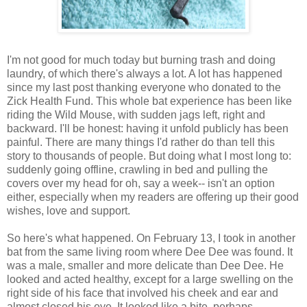
I'm not good for much today but burning trash and doing
laundry, of which there's always a lot. A lot has happened
since my last post thanking everyone who donated to the
Zick Health Fund. This whole bat experience has been like
riding the Wild Mouse, with sudden jags left, right and
backward. I'll be honest: having it unfold publicly has been
painful. There are many things I'd rather do than tell this
story to thousands of people. But doing what I most long to:
suddenly going offline, crawling in bed and pulling the
covers over my head for oh, say a week-- isn't an option
either, especially when my readers are offering up their good
wishes, love and support.
So here's what happened. On February 13, I took in another
bat from the same living room where Dee Dee was found. It
was a male, smaller and more delicate than Dee Dee. He
looked and acted healthy, except for a large swelling on the
right side of his face that involved his cheek and ear and
almost closed his eye. It looked like a bite, perhaps,