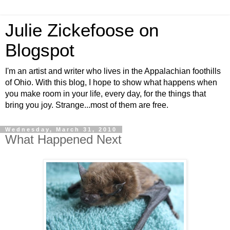
Julie Zickefoose on
Blogspot
I'm an artist and writer who lives in the Appalachian foothills
of Ohio. With this blog, I hope to show what happens when
you make room in your life, every day, for the things that
bring you joy. Strange...most of them are free.
Wednesday, March 31, 2010
What Happened Next