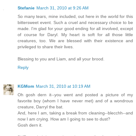
Stefanie
March 31, 2010 at 9:26 AM
So many tears, mine included, out here in the world for this
bittersweet event. Such a cruel and necessary choice to be
made. I'm glad for your good ending for all involved, except
of course for Daryl. My heart is soft for all those little
creatures, too. We are blessed with their existence and
privileged to share their lives.
Blessing to you and Liam, and all your brood.
Reply
KGMom
March 31, 2010 at 10:19 AM
Oh gosh dern it--you went and posted a picture of my
favorite boy (whom I have never met) and of a wondrous
creature, Darryl the bat.
And, here I am, taking a break from cleaning--blecchh--and
now I am crying. How am I going to see to dust?
Gosh dern it.