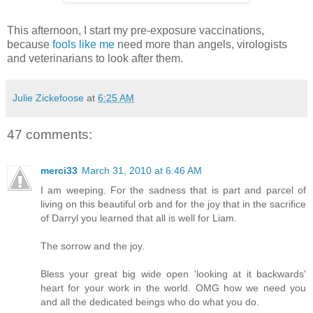
This afternoon, I start my pre-exposure vaccinations,
because
fools like me
need more than angels, virologists
and veterinarians to look after them.
Julie Zickefoose
at
6:25 AM
47 comments:
merci33
March 31, 2010 at 6:46 AM
I am weeping. For the sadness that is part and parcel of
living on this beautiful orb and for the joy that in the sacrifice
of Darryl you learned that all is well for Liam.
The sorrow and the joy.
Bless your great big wide open 'looking at it backwards'
heart for your work in the world. OMG how we need you
and all the dedicated beings who do what you do.