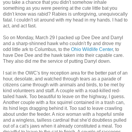
you take a chance that you didn't somehow inhale
something as you were peering at the cute little bat you
didn't know was rabid? Rabies is unforgiving, unequivocally
fatal. I couldn't sit around with my head in my hands. I had to
act, and act fast.
So on Monday, March 29 I packed up Dee Dee and Darryl
and a sharp-shinned hawk who couldn't fly and drove my
odd little ark to Columbus, to the
Ohio Wildlife Center
, to
have Dee Dee and the hawk taken into their capable care.
They also did me the service of putting Darryl down.
I sat in the OWC's tiny reception area for the better part of an
hour, desolate, and watched through tears as a parade of
citizens came through with animals and birds, to be met by
kind volunteers and staff. A couple with a road-killed red-
tailed hawk. Too beautiful to leave on the highway, I guess.
Another couple with a fox squirrel contained in a trash can,
its hind legs dragging behind it. Too sad to leave crawling
about under the feeder. A nice woman with a hopeful smile
and a wingless, tailless cardinal that she'd doubtless pulled
out of a cat's jaws when it already constituted a meal. Too
dreadful to leave to the cat to finish. A couple of raccoons