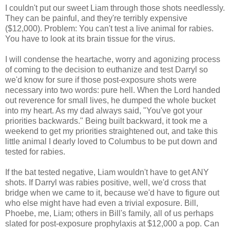
I couldn't put our sweet Liam through those shots needlessly.
They can be painful, and they're terribly expensive
($12,000). Problem: You can't test a live animal for rabies.
You have to look at its brain tissue for the virus.
I will condense the heartache, worry and agonizing process
of coming to the decision to euthanize and test Darryl so
we'd know for sure if those post-exposure shots were
necessary into two words: pure hell. When the Lord handed
out reverence for small lives, he dumped the whole bucket
into my heart. As my dad always said, "You've got your
priorities backwards." Being built backward, it took me a
weekend to get my priorities straightened out, and take this
little animal I dearly loved to Columbus to be put down and
tested for rabies.
If the bat tested negative, Liam wouldn't have to get ANY
shots. If Darryl was rabies positive, well, we'd cross that
bridge when we came to it, because we'd have to figure out
who else might have had even a trivial exposure. Bill,
Phoebe, me, Liam; others in Bill's family, all of us perhaps
slated for post-exposure prophylaxis at $12,000 a pop. Can