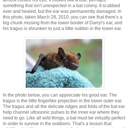
something that isn't unexpected in a bat colony. It scabbed
over and healed, but the ear was permanently damaged. In
this photo, taken March 28, 2010, you can see that there's a
big chunk missing from the lower border of Darryl's ear, and
his tragus is shrunken to just a little nubbin in the lower ear.
In the photo below, you can appreciate his good ear. The
tragus is the little fingerlike projection in the lower outer ear.
The tragus and all the delicate ridges and folds of the bat ear
help channel ultrasonic pulses to the inner ear where they
need to go. Like all wild things, a bat must be virtually perfect
in order to survive in the outdoors. That's a lesson that