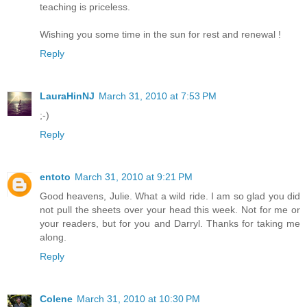
teaching is priceless.
Wishing you some time in the sun for rest and renewal !
Reply
LauraHinNJ
March 31, 2010 at 7:53 PM
;-)
Reply
entoto
March 31, 2010 at 9:21 PM
Good heavens, Julie. What a wild ride. I am so glad you did
not pull the sheets over your head this week. Not for me or
your readers, but for you and Darryl. Thanks for taking me
along.
Reply
Colene
March 31, 2010 at 10:30 PM