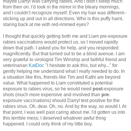
maybe Darryl was carrying rabies. And I didn't sleep much
from then on. I'd look in the mirror in the bleary mornings,
and I couldn't recognize myself. Even my hair was different--
sticking up and out in all directions. Who is this puffy haint,
staring back at me with red-rimmed eyes?
I thought that quickly getting both me and Liam pre-exposure
rabies vaccinations would protect us, so I moved rapidly
down that path. I asked you for help, and you responded
magnificently. But that turned out to be a blind avenue. I am
very grateful to virologist Tim Winship and faithful friend and
veterinarian
KatDoc
"I hesitate to ask this, but why..." for
gently helping me understand what I really needed to do. In
a situation like this, friends like Tim and Kathi are beyond
value. What happened to Liam constituted a potential
exposure to rabies virus, so he would need
post
-exposure
shots (much more expensive and involved than
pre
-
exposure vaccinations) should Darryl test positive for the
rabies virus. Oh, dear. Oh, no. And by the way, so would I. At
that point, I was well past caring about me. I'd gotten us into
this terrible mess; I deserved whatever awful thing
happened. I could only think of my little boy.