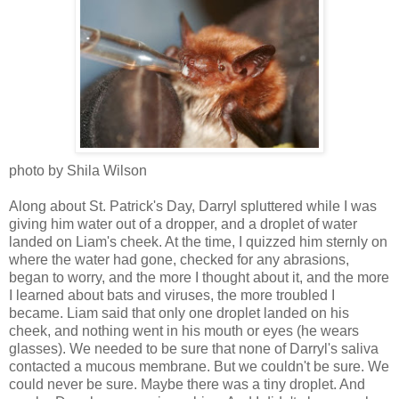
photo by Shila Wilson
Along about St. Patrick's Day, Darryl spluttered while I was
giving him water out of a dropper, and a droplet of water
landed on Liam's cheek. At the time, I quizzed him sternly on
where the water had gone, checked for any abrasions,
began to worry, and the more I thought about it, and the more
I learned about bats and viruses, the more troubled I
became. Liam said that only one droplet landed on his
cheek, and nothing went in his mouth or eyes (he wears
glasses). We needed to be sure that none of Darryl's saliva
contacted a mucous membrane. But we couldn't be sure. We
could never be sure. Maybe there was a tiny droplet. And