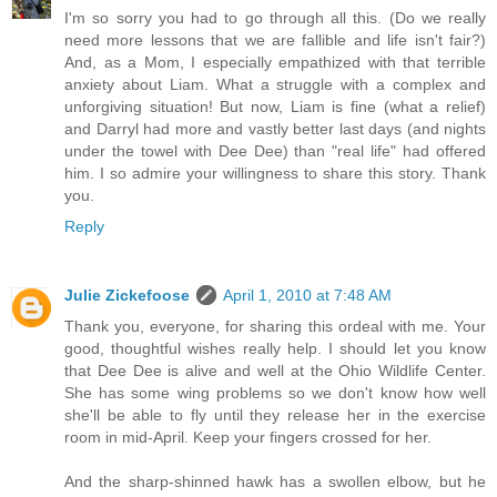
I'm so sorry you had to go through all this. (Do we really
need more lessons that we are fallible and life isn't fair?)
And, as a Mom, I especially empathized with that terrible
anxiety about Liam. What a struggle with a complex and
unforgiving situation! But now, Liam is fine (what a relief)
and Darryl had more and vastly better last days (and nights
under the towel with Dee Dee) than "real life" had offered
him. I so admire your willingness to share this story. Thank
you.
Reply
Julie Zickefoose
April 1, 2010 at 7:48 AM
Thank you, everyone, for sharing this ordeal with me. Your
good, thoughtful wishes really help. I should let you know
that Dee Dee is alive and well at the Ohio Wildlife Center.
She has some wing problems so we don't know how well
she'll be able to fly until they release her in the exercise
room in mid-April. Keep your fingers crossed for her.
And the sharp-shinned hawk has a swollen elbow, but he