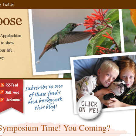
e Appalachian
e to show
ur life,
oy.
Symposium Time! You Coming?