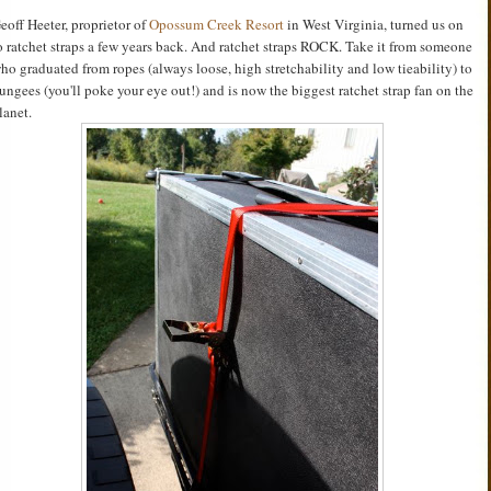
eoff Heeter, proprietor of
Opossum Creek Resort
in West Virginia, turned us on
o ratchet straps a few years back. And ratchet straps ROCK. Take it from someone
ho graduated from ropes (always loose, high stretchability and low tieability) to
ungees (you'll poke your eye out!) and is now the biggest ratchet strap fan on the
lanet.