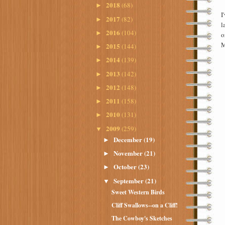
2018
(68)
►
I
2017
(82)
►
l
2016
(104)
►
o
M
2015
(144)
►
2014
(139)
►
2013
(142)
►
2012
(148)
►
2011
(158)
►
2010
(131)
►
2009
(259)
▼
December
(19)
►
November
(21)
►
October
(23)
►
September
(21)
▼
Sweet Western Birds
Cliff Swallows--on a Cliff!
The Cowboy's Sketches