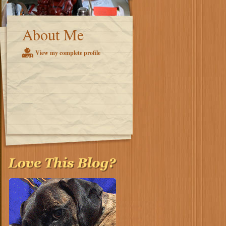
About Me
View my complete profile