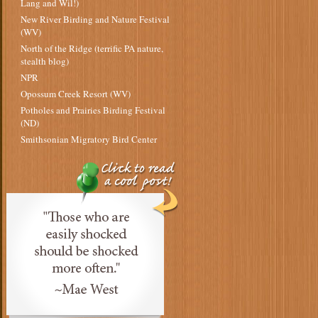
Lang and Wil!)
New River Birding and Nature Festival
(WV)
North of the Ridge (terrific PA nature,
stealth blog)
NPR
Opossum Creek Resort (WV)
Potholes and Prairies Birding Festival
(ND)
Smithsonian Migratory Bird Center