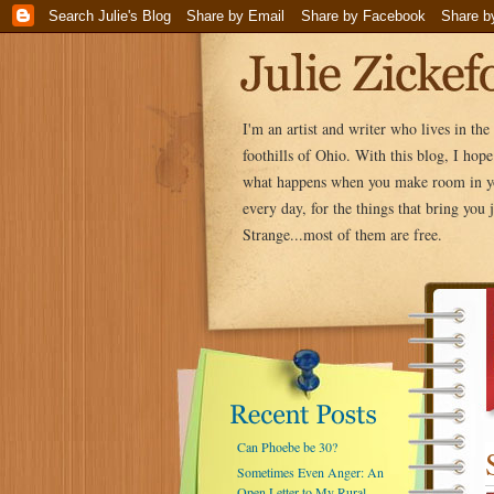
I'm an artist and writer who lives in th
foothills of Ohio. With this blog, I hop
what happens when you make room in yo
every day, for the things that bring you j
Strange...most of them are free.
Can Phoebe be 30?
Sometimes Even Anger: An
Open Letter to My Rural