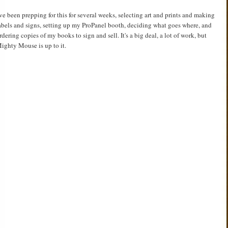
've been prepping for this for several weeks, selecting art and prints and making
abels and signs, setting up my ProPanel booth, deciding what goes where, and
rdering copies of my books to sign and sell. It's a big deal, a lot of work, but
ighty Mouse is up to it.