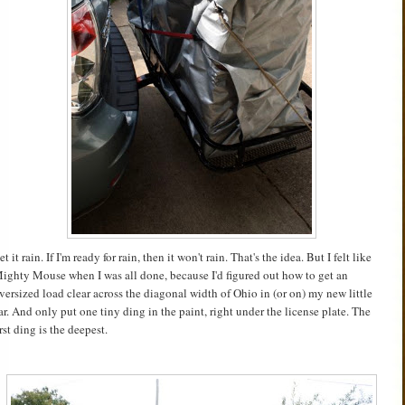
et it rain. If I'm ready for rain, then it won't rain. That's the idea. But I felt like
ighty Mouse when I was all done, because I'd figured out how to get an
versized load clear across the diagonal width of Ohio in (or on) my new little
ar. And only put one tiny ding in the paint, right under the license plate. The
irst ding is the deepest.