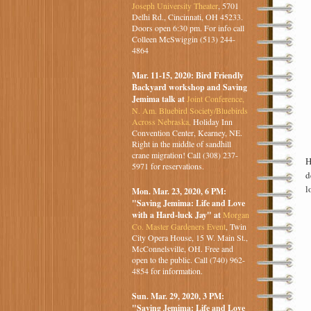
Joseph University Theater
, 5701
Delhi Rd., Cincinnati, OH 45233.
Doors open 6:30 pm. For info call
Colleen McSwiggin (513) 244-
4864
Mar. 11-15, 2020: Bird Friendly
Backyard workshop and Saving
Jemima talk at
Joint Conference,
N. Am. Bluebird Society/Bluebirds
Across Nebraska,
Holiday Inn
Convention Center, Kearney, NE.
Right in the middle of sandhill
crane migration! Call (308) 237-
H
5971 for reservations.
d
l
Mon. Mar. 23, 2020, 6 PM:
"Saving Jemima: Life and Love
with a Hard-luck Jay" at
Morgan
Co. Master Gardeners Event
, Twin
City Opera House, 15 W. Main St.,
McConnelsville, OH. Free and
open to the public. Call (740) 962-
4854 for information.
Sun. Mar. 29, 2020, 3 PM:
"Saving Jemima: Life and Love