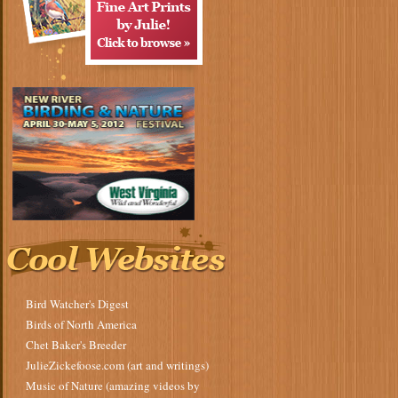
Bird Watcher's Digest
Birds of North America
Chet Baker's Breeder
JulieZickefoose.com (art and writings)
Music of Nature (amazing videos by