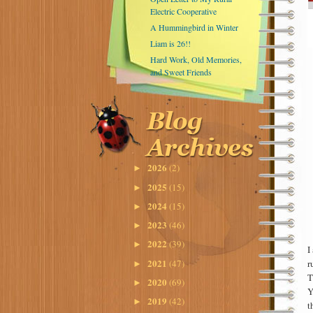
Electric Cooperative
A Hummingbird in Winter
Liam is 26!!
Hard Work, Old Memories,
and Sweet Friends
2026
(2)
►
2025
(15)
►
2024
(15)
►
2023
(46)
►
2022
(39)
►
I
2021
(47)
r
►
T
2020
(69)
►
Y
2019
(42)
►
t