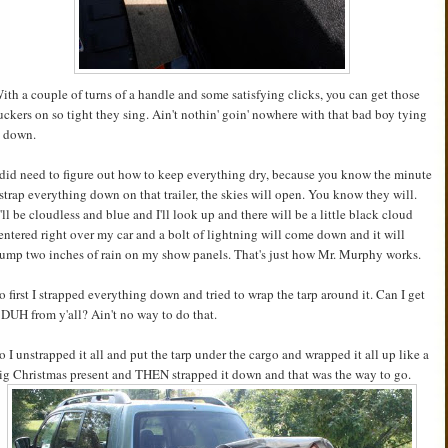
ith a couple of turns of a handle and some satisfying clicks, you can get those
uckers on so tight they sing. Ain't nothin' goin' nowhere with that bad boy tying
t down.
 did need to figure out how to keep everything dry, because you know the minute
 strap everything down on that trailer, the skies will open. You know they will.
t'll be cloudless and blue and I'll look up and there will be a little black cloud
entered right over my car and a bolt of lightning will come down and it will
ump two inches of rain on my show panels. That's just how Mr. Murphy works.
o first I strapped everything down and tried to wrap the tarp around it. Can I get
 DUH from y'all? Ain't no way to do that.
o I unstrapped it all and put the tarp under the cargo and wrapped it all up like a
ig Christmas present and THEN strapped it down and that was the way to go.