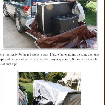
ere it is, ready for the red ratchet straps. I figure there's gonna be some duct tape
eployed in there when I do the real deal, any way you cut it. Probably a whole
ot of duct tape.