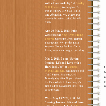
with a Hard-luck Jay" at
Sunday
With Friends,
, Washington Co.
Public Library, 205 Oak Hill St.
NE, Abingdon, VA 24210. For
more information, call (276) 676-
6390
Apr. 30-May 2, 2020: Julie
Zickefoose at
New River Birding
Festival
, Opossum Creek Retreat,
Fayetteville, WV. Friday night
keynote: Saving Jemima. Curtis
Loew, miracle curdoggie, presiding.
May 7, 2020, 7 pm: "Saving
Jemima: Life and Love with a
Hard-luck Jay" at
Campus
L
Martius Museum
, Washington and
M
Third Streets, Marietta, OH.
o
Booksigning after. If you missed
c
the Esbenshade lecture/ People's
Bank talk in November 2019, this
f
is your event!
Weds. May 13 2020, 5:30 PM:
"Saving Jemima: Life and Love
Roger