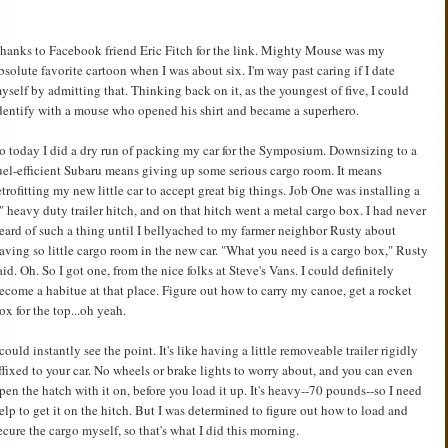
hanks to Facebook friend Eric Fitch for the link. Mighty Mouse was my
bsolute favorite cartoon when I was about six. I'm way past caring if I date
yself by admitting that. Thinking back on it, as the youngest of five, I could
dentify with a mouse who opened his shirt and became a superhero.
o today I did a dry run of packing my car for the Symposium. Downsizing to a
uel-efficient Subaru means giving up some serious cargo room. It means
etrofitting my new little car to accept great big things. Job One was installing a
" heavy duty trailer hitch, and on that hitch went a metal cargo box. I had never
eard of such a thing until I bellyached to my farmer neighbor Rusty about
aving so little cargo room in the new car. "What you need is a cargo box," Rusty
aid. Oh. So I got one, from the nice folks at Steve's Vans. I could definitely
ecome a habitue at that place. Figure out how to carry my canoe, get a rocket
ox for the top...oh yeah.
 could instantly see the point. It's like having a little removeable trailer rigidly
ffixed to your car. No wheels or brake lights to worry about, and you can even
pen the hatch with it on, before you load it up. It's heavy--70 pounds--so I need
elp to get it on the hitch. But I was determined to figure out how to load and
ecure the cargo myself, so that's what I did this morning.