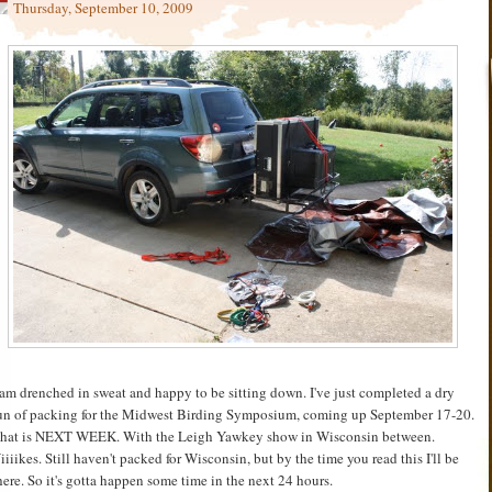
Thursday, September 10, 2009
 am drenched in sweat and happy to be sitting down. I've just completed a dry
un of packing for the Midwest Birding Symposium, coming up September 17-20.
hat is NEXT WEEK. With the Leigh Yawkey show in Wisconsin between.
iiiikes. Still haven't packed for Wisconsin, but by the time you read this I'll be
here. So it's gotta happen some time in the next 24 hours.