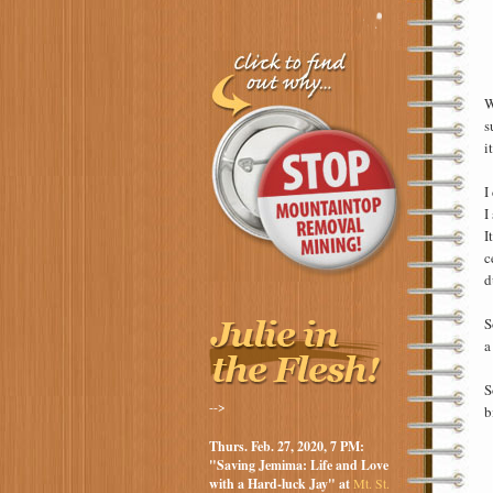
W
s
i
I
I
I
c
d
S
a
S
-->
b
Thurs. Feb. 27, 2020, 7 PM:
"Saving Jemima: Life and Love
with a Hard-luck Jay" at
Mt. St.