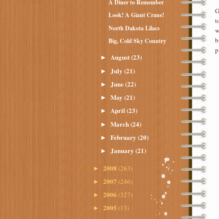
A Diner to Remember
G
Look! A Giant Crane!
t
North Dakota Lilacs
w
b
Big, Cold Sky Country
p
August
(23)
►
July
(21)
►
June
(22)
►
May
(21)
►
April
(23)
►
March
(24)
►
February
(20)
►
January
(21)
►
2008
(263)
►
2007
(246)
►
2006
(327)
►
2005
(13)
►