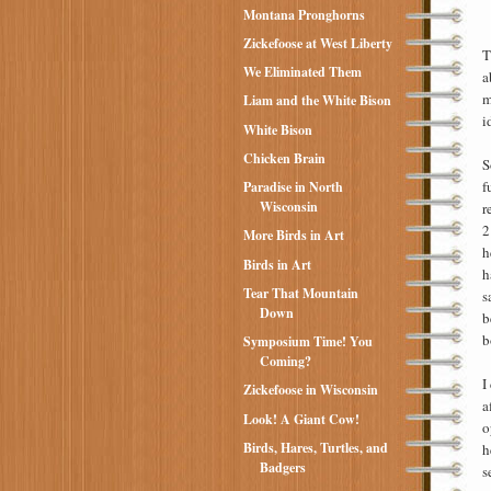
Montana Pronghorns
Zickefoose at West Liberty
T
We Eliminated Them
a
m
Liam and the White Bison
i
White Bison
Chicken Brain
S
f
Paradise in North
Wisconsin
r
2
More Birds in Art
h
Birds in Art
h
Tear That Mountain
s
Down
b
b
Symposium Time! You
Coming?
I
Zickefoose in Wisconsin
a
Look! A Giant Cow!
o
Birds, Hares, Turtles, and
h
Badgers
s