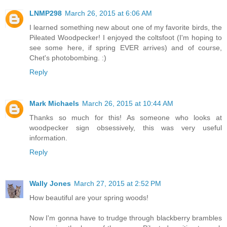
LNMP298
March 26, 2015 at 6:06 AM
I learned something new about one of my favorite birds, the
Pileated Woodpecker! I enjoyed the coltsfoot (I'm hoping to
see some here, if spring EVER arrives) and of course,
Chet's photobombing. :)
Reply
Mark Michaels
March 26, 2015 at 10:44 AM
Thanks so much for this! As someone who looks at
woodpecker sign obsessively, this was very useful
information.
Reply
Wally Jones
March 27, 2015 at 2:52 PM
How beautiful are your spring woods!
Now I'm gonna have to trudge through blackberry brambles