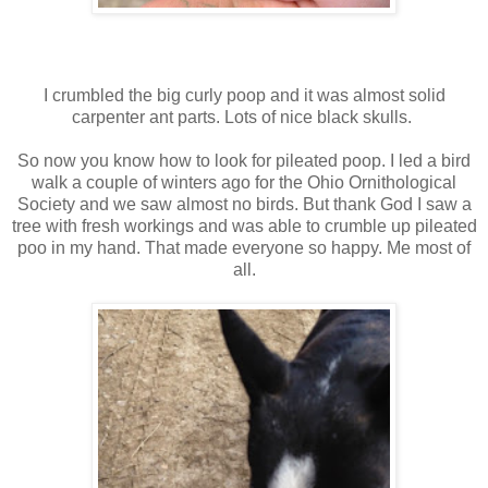
I crumbled the big curly poop and it was almost solid
carpenter ant parts. Lots of nice black skulls.
So now you know how to look for pileated poop. I led a bird
walk a couple of winters ago for the Ohio Ornithological
Society and we saw almost no birds. But thank God I saw a
tree with fresh workings and was able to crumble up pileated
poo in my hand. That made everyone so happy. Me most of
all.