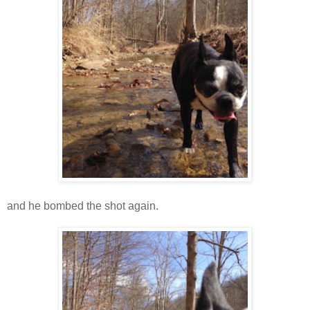
and he bombed the shot again.