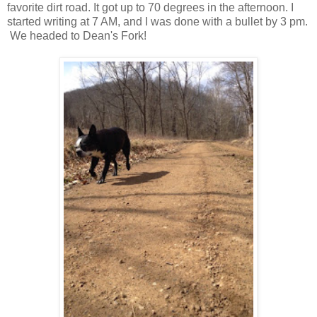
favorite dirt road. It got up to 70 degrees in the afternoon. I
started writing at 7 AM, and I was done with a bullet by 3 pm.
We headed to Dean's Fork!