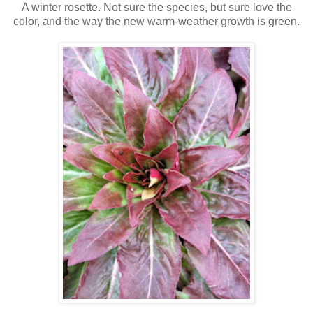
A winter rosette. Not sure the species, but sure love the
color, and the way the new warm-weather growth is green.