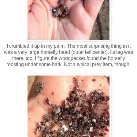
I crumbled it up in my palm. The most surprising thing in it
was a very large horsefly head (outer left center). Its leg was
there, too. I figure the woodpecker found the horsefly
roosting under some bark. Not a typical prey item, though.