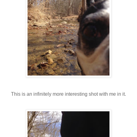
This is an infinitely more interesting shot with me in it.