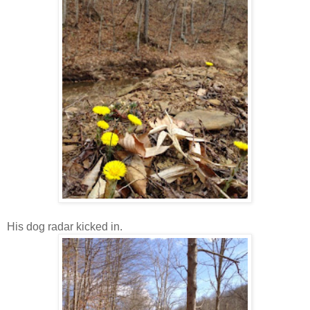
His dog radar kicked in.