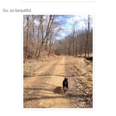
So, so beautiful.