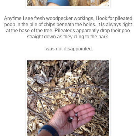
Anytime I see fresh woodpecker workings, I look for pileated
poop in the pile of chips beneath the holes. It is always right
at the base of the tree. Pileateds apparently drop their poo
straight down as they cling to the bark.
I was not disappointed.