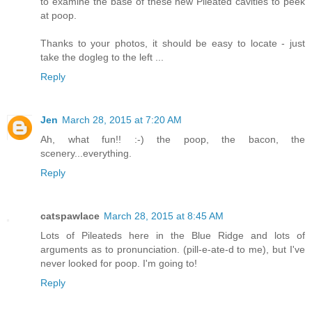
to examine the base of these new Pileated cavities to peek
at poop.
Thanks to your photos, it should be easy to locate - just
take the dogleg to the left ...
Reply
Jen
March 28, 2015 at 7:20 AM
Ah, what fun!! :-) the poop, the bacon, the
scenery...everything.
Reply
catspawlace
March 28, 2015 at 8:45 AM
Lots of Pileateds here in the Blue Ridge and lots of
arguments as to pronunciation. (pill-e-ate-d to me), but I've
never looked for poop. I'm going to!
Reply