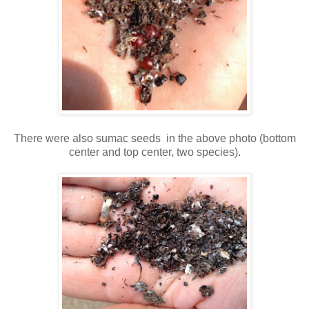
There were also sumac seeds in the above photo (bottom
center and top center, two species).