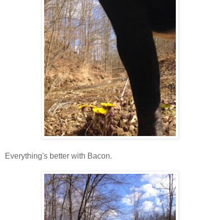
Everything's better with Bacon.