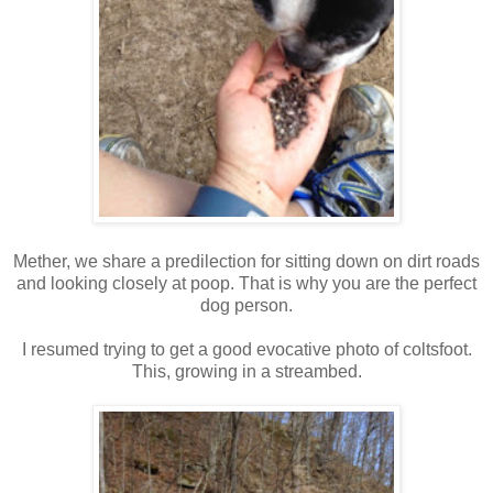
Mether, we share a predilection for sitting down on dirt roads
and looking closely at poop. That is why you are the perfect
dog person.
I resumed trying to get a good evocative photo of coltsfoot.
This, growing in a streambed.