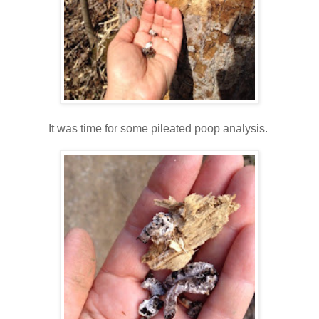
It was time for some pileated poop analysis.