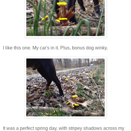
I like this one. My car's in it. Plus, bonus dog winky.
It was a perfect spring day, with stripey shadows across my