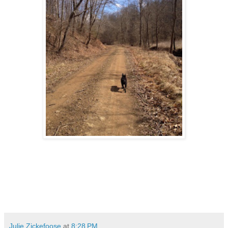
Julie Zickefoose
at
8:28 PM