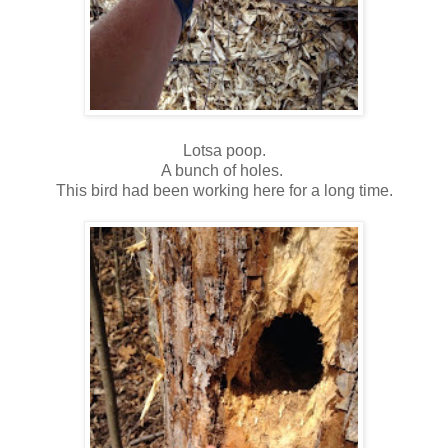
Lotsa poop.
A bunch of holes.
This bird had been working here for a long time.