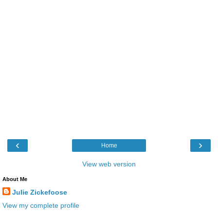
‹
›
Home
View web version
About Me
Julie Zickefoose
View my complete profile