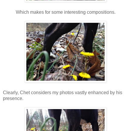
Which makes for some interesting compositions.
Clearly, Chet considers my photos vastly enhanced by his
presence.