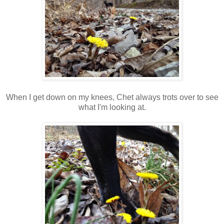
When I get down on my knees, Chet always trots over to see
what I'm looking at.