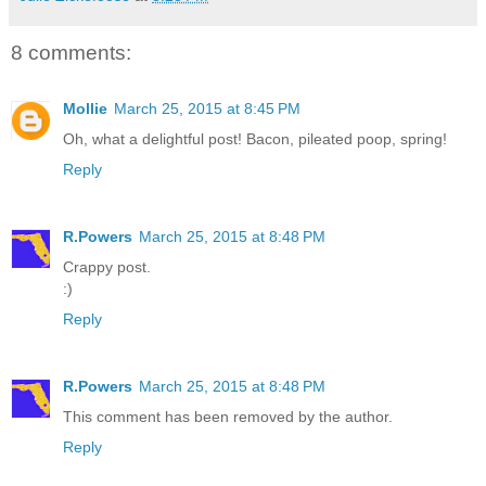
8 comments:
Mollie
March 25, 2015 at 8:45 PM
Oh, what a delightful post! Bacon, pileated poop, spring!
Reply
R.Powers
March 25, 2015 at 8:48 PM
Crappy post.
:)
Reply
R.Powers
March 25, 2015 at 8:48 PM
This comment has been removed by the author.
Reply