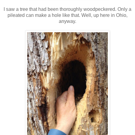
I saw a tree that had been thoroughly woodpeckered. Only a
pileated can make a hole like that. Well, up here in Ohio,
anyway.