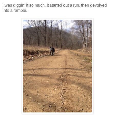
I was diggin' it so much. It started out a run, then devolved
into a ramble.