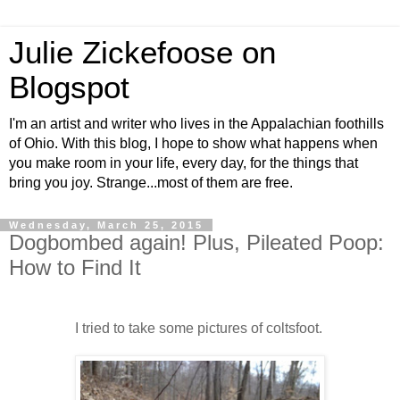
Julie Zickefoose on
Blogspot
I'm an artist and writer who lives in the Appalachian foothills
of Ohio. With this blog, I hope to show what happens when
you make room in your life, every day, for the things that
bring you joy. Strange...most of them are free.
Wednesday, March 25, 2015
Dogbombed again! Plus, Pileated Poop:
How to Find It
I tried to take some pictures of coltsfoot.