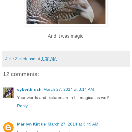
And it was magic.
Julie Zickefoose
at
1:00 AM
12 comments:
cyberthrush
March 27, 2014 at 3:14 AM
Your words and pictures are a bit magical as well!
Reply
Marilyn Kircus
March 27, 2014 at 3:49 AM