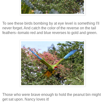
To see these birds bombing by at eye level is something I'll
never forget. And catch the color of the reverse on the tail
feathers--tomato red and blue reverses to gold and green.
Those who were brave enough to hold the peanut bin might
get sat upon. Nancy loves it!