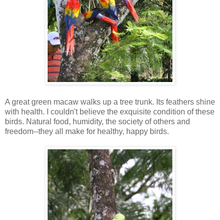
A great green macaw walks up a tree trunk. Its feathers shine
with health. I couldn't believe the exquisite condition of these
birds. Natural food, humidity, the society of others and
freedom--they all make for healthy, happy birds.