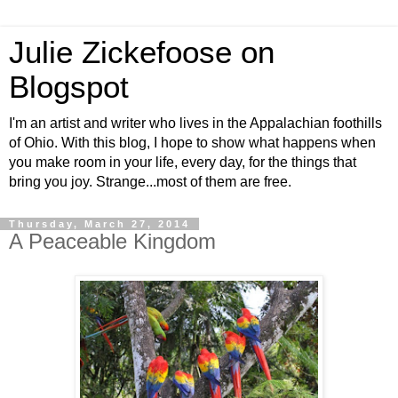
Julie Zickefoose on
Blogspot
I'm an artist and writer who lives in the Appalachian foothills
of Ohio. With this blog, I hope to show what happens when
you make room in your life, every day, for the things that
bring you joy. Strange...most of them are free.
Thursday, March 27, 2014
A Peaceable Kingdom