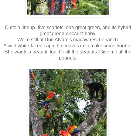
Quite a lineup--five scarlets, one great green, and its hybrid
great green x scarlet baby.
We're still at Don Alvaro's macaw rescue ranch.
A wild white-faced capuchin moves in to make some trouble.
She wants a peanut, too. Or all the peanuts. Give me all the
peanuts.