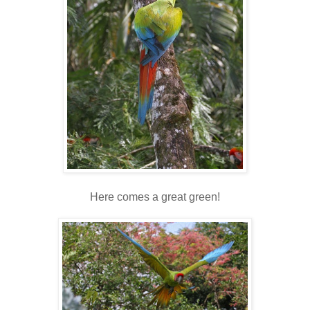
Here comes a great green!