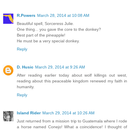
R.Powers
March 28, 2014 at 10:08 AM
Beautiful spell, Sorceress Julie.
One thing... you gave the core to the donkey?
Best part of the pineapple!
He must be a very special donkey.
Reply
D. Husic
March 29, 2014 at 9:26 AM
After reading earlier today about wolf killings out west,
reading about this peaceable kingdom renewed my faith in
humanity.
Reply
Island Rider
March 29, 2014 at 10:26 AM
Just returned from a mission trip to Guatemala where I rode
a horse named Conejo! What a coincidence! I thought of