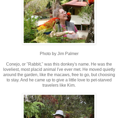
Photo by Jim Palmer
Conejo, or "Rabbit," was this donkey's name. He was the
loveliest, most placid animal I've ever met. He moved quietly
around the garden, like the macaws, free to go, but choosing
to stay. And he came up to give a little love to pet-starved
travelers like Kim.