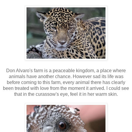
Don Alvaro's farm is a peaceable kingdom, a place where
animals have another chance. However sad its life was
before coming to this farm, every animal there has clearly
been treated with love from the moment it arrived. I could see
that in the curassow's eye, feel it in her warm skin.