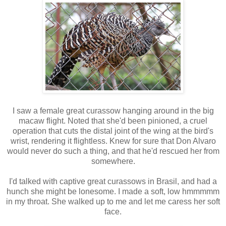
I saw a female great curassow hanging around in the big
macaw flight. Noted that she'd been pinioned, a cruel
operation that cuts the distal joint of the wing at the bird's
wrist, rendering it flightless. Knew for sure that Don Alvaro
would never do such a thing, and that he'd rescued her from
somewhere.
I'd talked with captive great curassows in Brasil, and had a
hunch she might be lonesome. I made a soft, low hmmmmm
in my throat. She walked up to me and let me caress her soft
face.