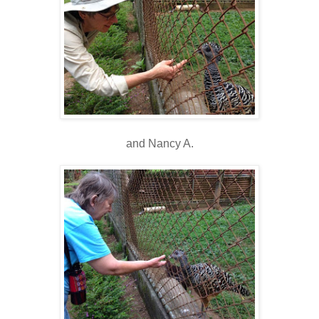
and Nancy A.