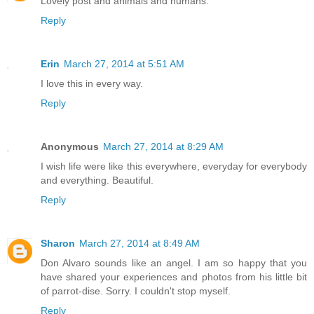
Lovely post and animals and humans.
Reply
Erin
March 27, 2014 at 5:51 AM
I love this in every way.
Reply
Anonymous
March 27, 2014 at 8:29 AM
I wish life were like this everywhere, everyday for everybody
and everything. Beautiful.
Reply
Sharon
March 27, 2014 at 8:49 AM
Don Alvaro sounds like an angel. I am so happy that you
have shared your experiences and photos from his little bit
of parrot-dise. Sorry. I couldn't stop myself.
Reply