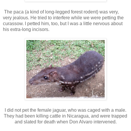
The paca (a kind of long-legged forest rodent) was very,
very jealous. He tried to interfere while we were petting the
curassow. I petted him, too, but I was a little nervous about
his extra-long incisors.
I did not pet the female jaguar, who was caged with a male.
They had been killing cattle in Nicaragua, and were trapped
and slated for death when Don Alvaro intervened.