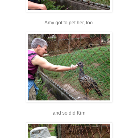
Amy got to pet her, too.
and so did Kim