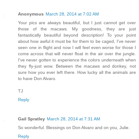
Anonymous
March 28, 2014 at 7:02 AM
Your pics are always beautiful, but I just cannot get over
those of the macaws. My goodness, they are just
fantastically beautiful beyond description! To your point
about how awful it must be for them to be caged, I've never
seen one in flight and now I will feel even worse for those I
come across that will never float in the air over the jungle.
I've never gotten to experience the colors underneath when
they fly-just wow. Between the macaws and donkey, not
sure how you ever left there. How lucky all the animals are
to have Don Alvaro.
TJ
Reply
Gail Spratley
March 28, 2014 at 7:31 AM
So wonderful. Blessings on Don Alvaro and on you, Julie.
Reply