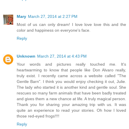
Mary
March 27, 2014 at 2:27 PM
Most of us can only dream! I love love love this and the
color and happiness on everyone's face.
Reply
Unknown
March 27, 2014 at 4:43 PM
Your words and pictures really touched me. It's
heartwarming to know that people like Don Alvaro really,
truly exist. I recently came across a website called "The
Gentle Barn". I think you would enjoy checking it out, Julie.
The lady who started it is another kind and gentle soul. She
rescues so many farm animals that have been badly treated
and gives them a new chance at life. A truly magical person.
Thank you for sharing your amazing trip with us. It was
quite an experience to read your stories. Oh how I loved
those red-eyed frogs!!!!
Reply