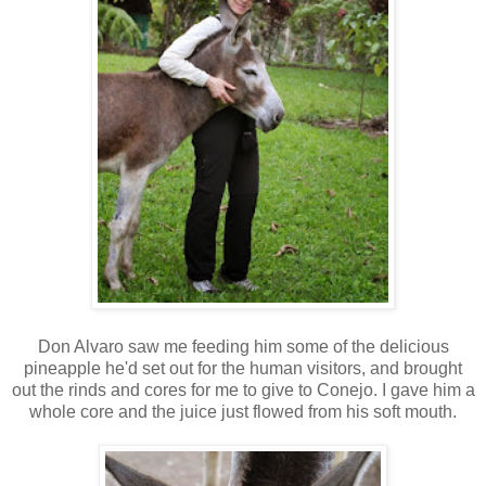
Don Alvaro saw me feeding him some of the delicious
pineapple he'd set out for the human visitors, and brought
out the rinds and cores for me to give to Conejo. I gave him a
whole core and the juice just flowed from his soft mouth.