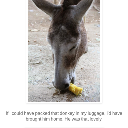
If I could have packed that donkey in my luggage, I'd have
brought him home. He was that lovely.