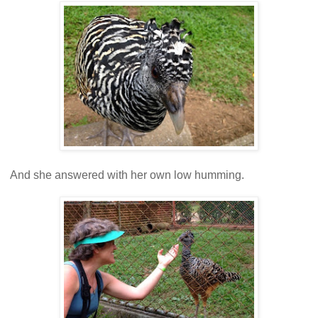
And she answered with her own low humming.