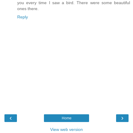
you every time I saw a bird. There were some beautiful
ones there.
Reply
‹
›
Home
View web version