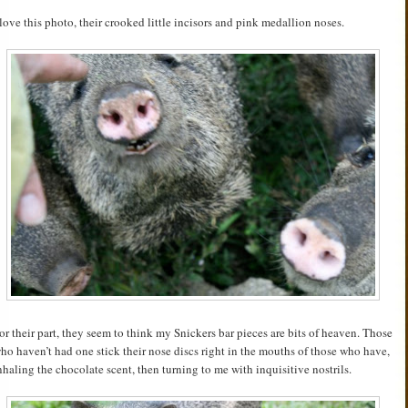
 love this photo, their crooked little incisors and pink medallion noses.
or their part, they seem to think my Snickers bar pieces are bits of heaven. Those
ho haven’t had one stick their nose discs right in the mouths of those who have,
nhaling the chocolate scent, then turning to me with inquisitive nostrils.