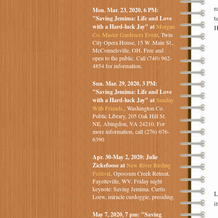
r
Mon. Mar. 23, 2020, 6 PM:
t
"Saving Jemima: Life and Love
with a Hard-luck Jay" at
Morgan
H
Co. Master Gardeners Event
, Twin
City Opera House, 15 W. Main St.,
McConnelsville, OH. Free and
open to the public. Call (740) 962-
4854 for information.
Sun. Mar. 29, 2020, 3 PM:
"Saving Jemima: Life and Love
with a Hard-luck Jay" at
Sunday
With Friends,
, Washington Co.
Public Library, 205 Oak Hill St.
NE, Abingdon, VA 24210. For
more information, call (276) 676-
6390
Apr. 30-May 2, 2020: Julie
Zickefoose at
New River Birding
Festival
, Opossum Creek Retreat,
Fayetteville, WV. Friday night
keynote: Saving Jemima. Curtis
L
Loew, miracle curdoggie, presiding.
i
May 7, 2020, 7 pm: "Saving