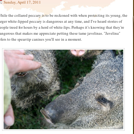
Sunday, April 17, 2011
hile the collared peccary is to be reckoned with when protecting its young, the
arger white-lipped peccary is dangerous at any time, and I’ve heard stories of
eople treed for hours by a herd of white-lips. Perhaps it’s knowing that they’re
angerous that makes me appreciate petting these tame javelinas. "Javelina"
efers to the spear-tip canines you'll see in a moment.