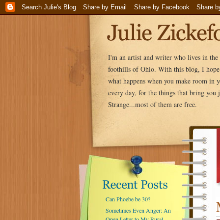
I'm an artist and writer who lives in th
foothills of Ohio. With this blog, I hop
what happens when you make room in yo
every day, for the things that bring you j
Strange...most of them are free.
Can Phoebe be 30?
Sometimes Even Anger: An
Open Letter to My Rural