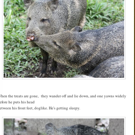
hen the treats are gone, they wander off and lie down, and one yawns widely
efore he puts his head
etween his front feet, doglike. He's getting sleepy.