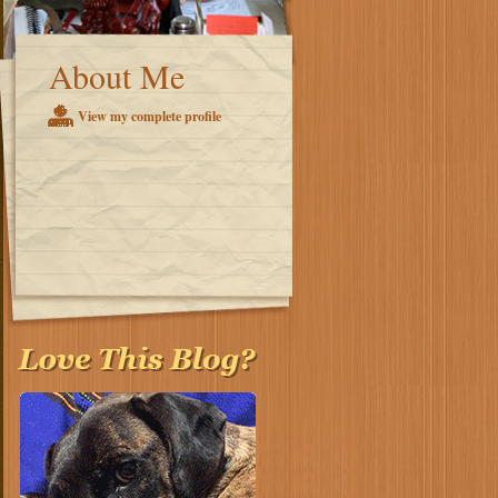
About Me
View my complete profile