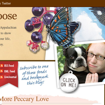
e Appalachian
e to show
ur life,
oy.
More Peccary Love