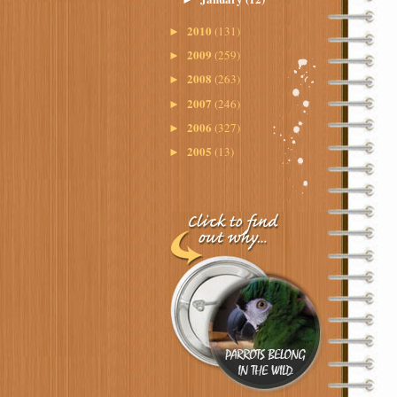
2010
(131)
►
2009
(259)
►
2008
(263)
►
2007
(246)
►
2006
(327)
►
2005
(13)
►