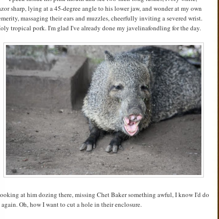
azor sharp, lying at a 45-degree angle to his lower jaw, and wonder at my own
emerity, massaging their ears and muzzles, cheerfully inviting a severed wrist.
oly tropical pork. I'm glad I've already done my javelinafondling for the day.
ooking at him dozing there, missing Chet Baker something awful, I know I'd do
t again. Oh, how I want to cut a hole in their enclosure.