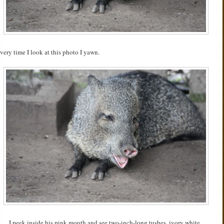
very time I look at this photo I yawn.
I peek inside his pink mouth and see two-inch-long tushes, ivory white,