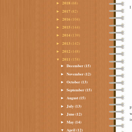
2018
(68)
►
I
2017
(82)
►
2016
(104)
►
2015
(144)
►
2014
(139)
►
2013
(142)
►
2012
(148)
►
2011
(158)
▼
December
(15)
►
November
(12)
►
October
(13)
►
September
(15)
►
August
(15)
►
July
(13)
►
F
w
June
(12)
►
i
May
(14)
►
April
(12)
▼