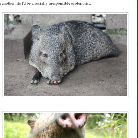
n another life I'd be a socially irresponsible ecoterrorist.