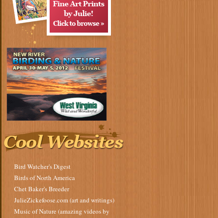
Bird Watcher's Digest
Birds of North America
Chet Baker's Breeder
JulieZickefoose.com (art and writings)
Music of Nature (amazing videos by