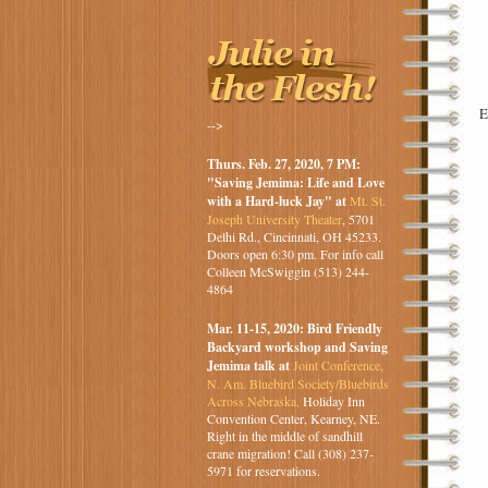
E
-->
Thurs. Feb. 27, 2020, 7 PM:
"Saving Jemima: Life and Love
with a Hard-luck Jay" at
Mt. St.
Joseph University Theater
, 5701
Delhi Rd., Cincinnati, OH 45233.
Doors open 6:30 pm. For info call
Colleen McSwiggin (513) 244-
4864
Mar. 11-15, 2020: Bird Friendly
Backyard workshop and Saving
Jemima talk at
Joint Conference,
N. Am. Bluebird Society/Bluebirds
Across Nebraska,
Holiday Inn
Convention Center, Kearney, NE.
Right in the middle of sandhill
crane migration! Call (308) 237-
5971 for reservations.