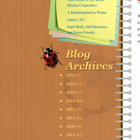
Electric Cooperative
A Hummingbird in Winter
W
Liam is 26!!
l
Hard Work, Old Memories,
p
and Sweet Friends
d
r
2026
(2)
►
2025
(15)
►
2024
(15)
►
2023
(46)
►
2022
(39)
►
2021
(47)
►
2020
(69)
►
2019
(42)
►