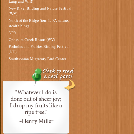
Lang and Wil!)
New River Birding and Nature Festival
(WV)
North of the Ridge (terrific PA nature,
stealth blog)
NPR
Opossum Creek Resort (WV)
Potholes and Prairies Birding Festival
(ND)
Smithsonian Migratory Bird Center