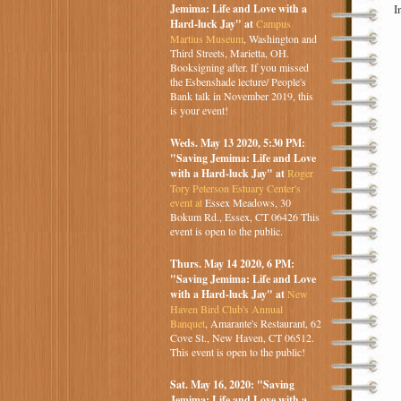
I
Jemima: Life and Love with a
Hard-luck Jay" at
Campus
Martius Museum
, Washington and
Third Streets, Marietta, OH.
Booksigning after. If you missed
the Esbenshade lecture/ People's
Bank talk in November 2019, this
is your event!
Weds. May 13 2020, 5:30 PM:
"Saving Jemima: Life and Love
with a Hard-luck Jay" at
Roger
Tory Peterson Estuary Center's
event at
Essex Meadows, 30
Bokum Rd., Essex, CT 06426 This
event is open to the public.
Thurs. May 14 2020, 6 PM:
"Saving Jemima: Life and Love
with a Hard-luck Jay" at
New
Haven Bird Club's Annual
Banquet
, Amarante's Restaurant, 62
Cove St., New Haven, CT 06512.
This event is open to the public!
Sat. May 16, 2020: "Saving
Jemima: Life and Love with a