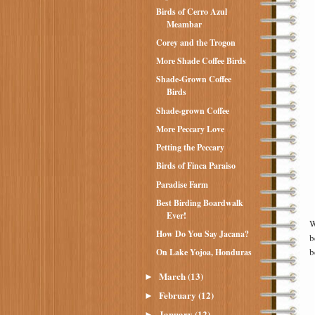
Birds of Cerro Azul
Meambar
Corey and the Trogon
More Shade Coffee Birds
Shade-Grown Coffee
Birds
Shade-grown Coffee
More Peccary Love
Petting the Peccary
Birds of Finca Paraiso
Paradise Farm
Best Birding Boardwalk
Ever!
W
How Do You Say Jacana?
b
b
On Lake Yojoa, Honduras
March
(13)
►
February
(12)
►
January
(12)
►